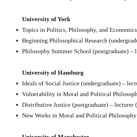
University of York
Topics in Politics, Philosophy, and Economics
Beginning Philosophical Research (undergradu
Philosophy Summer School (postgraduate) – l
University of Hamburg
Ideals of Social Justice (undergraduate) – lec
Vulnerability in Moral and Political Philosop
Distributive Justice (postgraduate) – lecturer 
New Works in Moral and Political Philosophy 
University of Manchester