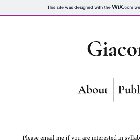
This site was designed with the
.com
web
Giaco
About
Publ
Please email me if you are interested in syllab