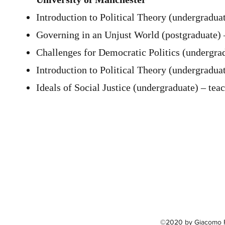
Introduction to Political Theory (undergraduat
Governing in an Unjust World (postgraduate) 
Challenges for Democratic Politics (undergrad
Introduction to Political Theory (undergraduat
Ideals of Social Justice (undergraduate) – teac
©2020 by Giacomo Fl